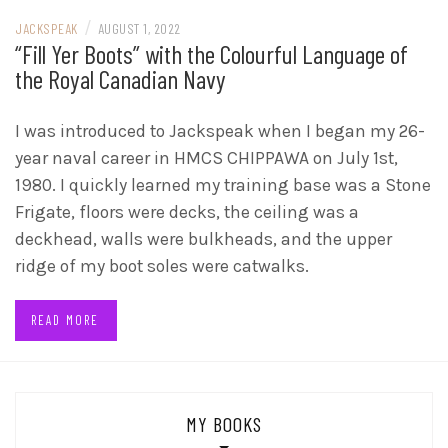
/
JACKSPEAK
AUGUST 1, 2022
“Fill Yer Boots” with the Colourful Language of
the Royal Canadian Navy
I was introduced to Jackspeak when I began my 26-
year naval career in HMCS CHIPPAWA on July 1st,
1980. I quickly learned my training base was a Stone
Frigate, floors were decks, the ceiling was a
deckhead, walls were bulkheads, and the upper
ridge of my boot soles were catwalks.
READ MORE
MY BOOKS