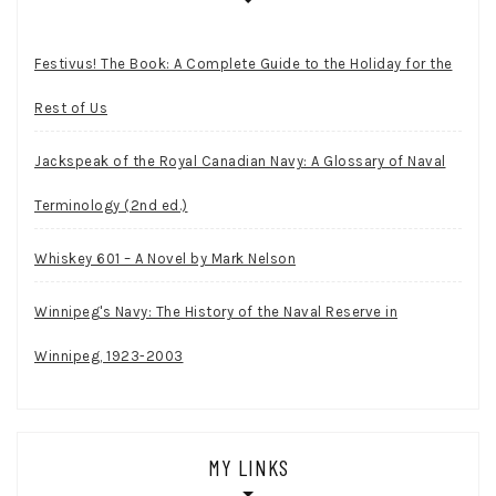
Festivus! The Book: A Complete Guide to the Holiday for the
Rest of Us
Jackspeak of the Royal Canadian Navy: A Glossary of Naval
Terminology (2nd ed.)
Whiskey 601 – A Novel by Mark Nelson
Winnipeg's Navy: The History of the Naval Reserve in
Winnipeg, 1923-2003
MY LINKS