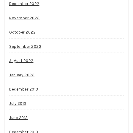
December 2022
November 2022
October 2022
September 2022
August 2022
January 2022
December 2013
July 2012
June 2012
December 2010