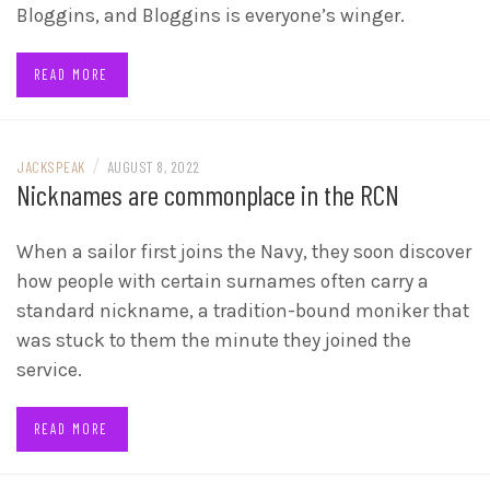
Bloggins, and Bloggins is everyone’s winger.
READ MORE
/
JACKSPEAK
AUGUST 8, 2022
Nicknames are commonplace in the RCN
When a sailor first joins the Navy, they soon discover
how people with certain surnames often carry a
standard nickname, a tradition-bound moniker that
was stuck to them the minute they joined the
service.
READ MORE