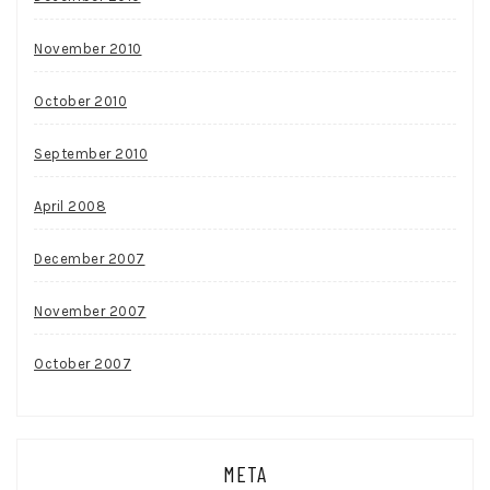
November 2010
October 2010
September 2010
April 2008
December 2007
November 2007
October 2007
META