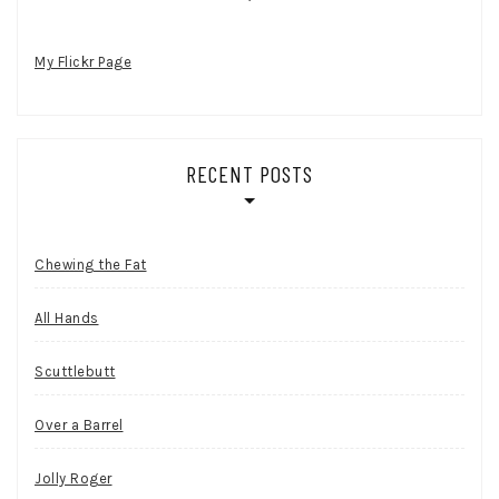
My Flickr Page
RECENT POSTS
Chewing the Fat
All Hands
Scuttlebutt
Over a Barrel
Jolly Roger