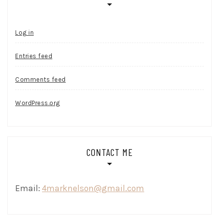
Log in
Entries feed
Comments feed
WordPress.org
CONTACT ME
Email:
4marknelson@gmail.com