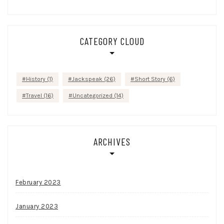
CATEGORY CLOUD
History
(1)
Jackspeak
(26)
Short Story
(6)
Travel
(16)
Uncategorized
(14)
ARCHIVES
February 2023
January 2023