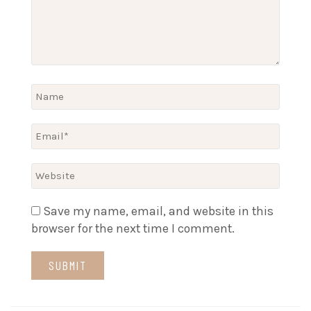
Save my name, email, and website in this
browser for the next time I comment.