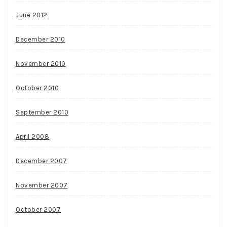
June 2012
December 2010
November 2010
October 2010
September 2010
April 2008
December 2007
November 2007
October 2007