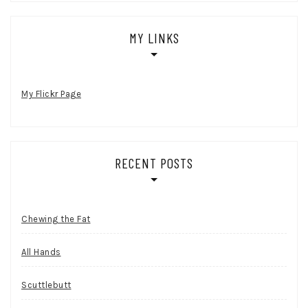
MY LINKS
My Flickr Page
RECENT POSTS
Chewing the Fat
All Hands
Scuttlebutt