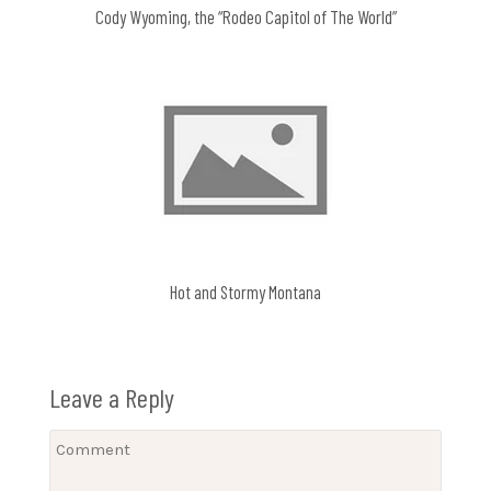
Cody Wyoming, the “Rodeo Capitol of The World”
Hot and Stormy Montana
Leave a Reply