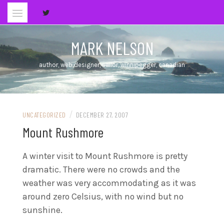
Skip
to
content
MARK NELSON
author, web designer, sailor, winnipegger, canadian
/
UNCATEGORIZED
DECEMBER 27, 2007
Mount Rushmore
A winter visit to Mount Rushmore is pretty
dramatic. There were no crowds and the
weather was very accommodating as it was
around zero Celsius, with no wind but no
sunshine.