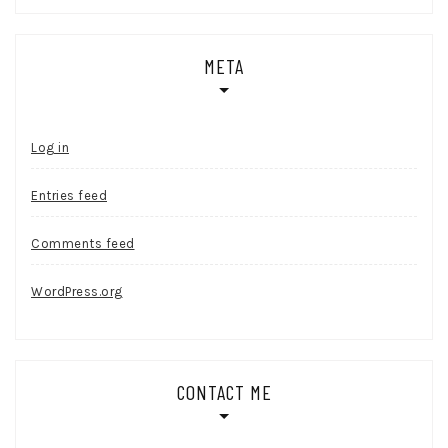
META
Log in
Entries feed
Comments feed
WordPress.org
CONTACT ME