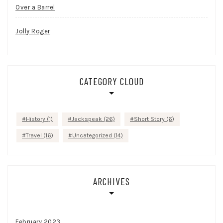
Over a Barrel
Jolly Roger
CATEGORY CLOUD
History
(1)
Jackspeak
(26)
Short Story
(6)
Travel
(16)
Uncategorized
(14)
ARCHIVES
February 2023