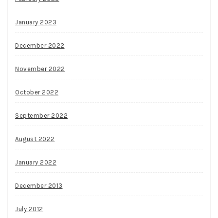
January 2023
December 2022
November 2022
October 2022
September 2022
August 2022
January 2022
December 2013
July 2012