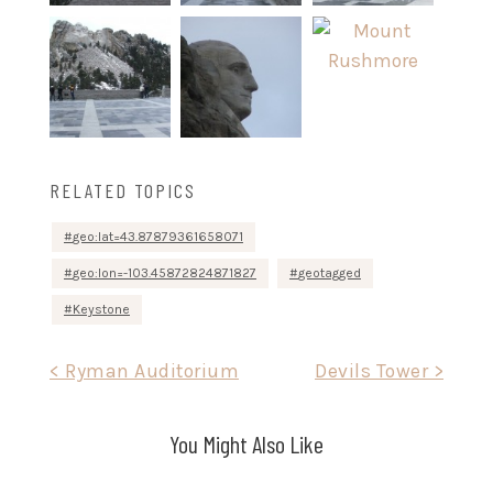
RELATED TOPICS
geo:lat=43.87879361658071
geo:lon=-103.45872824871827
geotagged
Keystone
Post
< Ryman Auditorium
Devils Tower >
navigation
You Might Also Like