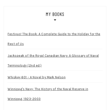
MY BOOKS
Festivus! The Book: A Complete Guide to the Holiday for the
Rest of Us
Jackspeak of the Royal Canadian Navy: A Glossary of Naval
Terminology (2nd ed.)
Whiskey 601 – A Novel by Mark Nelson
Winnipeg's Navy: The History of the Naval Reserve in
Winnipeg, 1923-2003