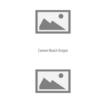
Cannon Beach Oregon