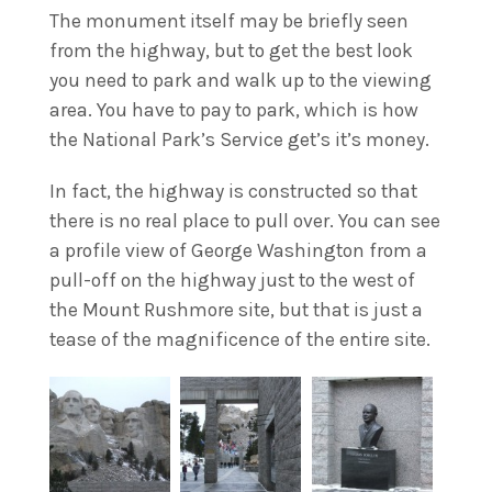
The monument itself may be briefly seen
from the highway, but to get the best look
you need to park and walk up to the viewing
area. You have to pay to park, which is how
the National Park’s Service get’s it’s money.
In fact, the highway is constructed so that
there is no real place to pull over. You can see
a profile view of George Washington from a
pull-off on the highway just to the west of
the Mount Rushmore site, but that is just a
tease of the magnificence of the entire site.