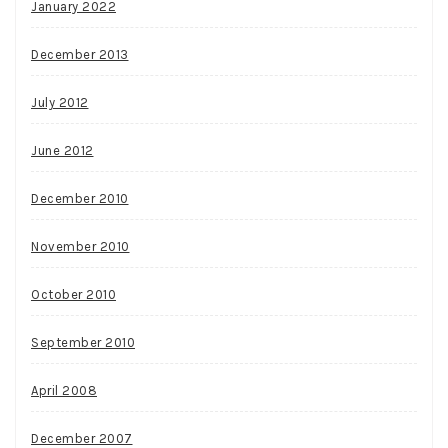
January 2022
December 2013
July 2012
June 2012
December 2010
November 2010
October 2010
September 2010
April 2008
December 2007