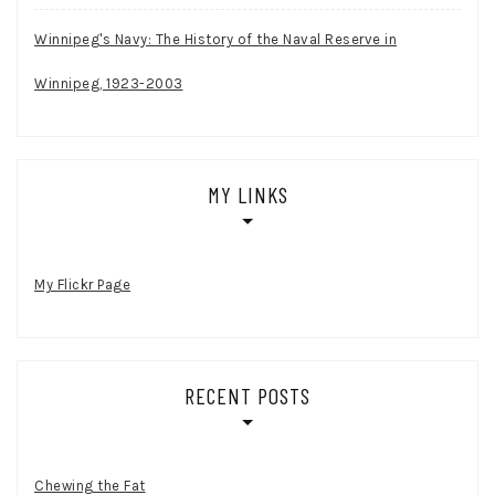
Winnipeg's Navy: The History of the Naval Reserve in
Winnipeg, 1923-2003
MY LINKS
My Flickr Page
RECENT POSTS
Chewing the Fat