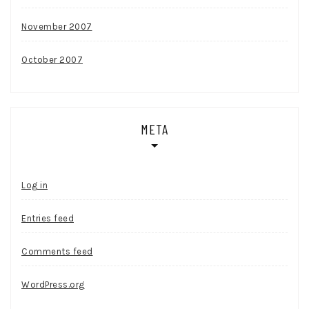
November 2007
October 2007
META
Log in
Entries feed
Comments feed
WordPress.org