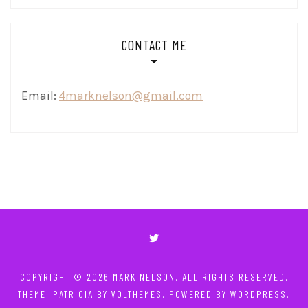
CONTACT ME
Email:
4marknelson@gmail.com
COPYRIGHT © 2026
MARK NELSON
. ALL RIGHTS RESERVED.
THEME: PATRICIA BY
VOLTHEMES
. POWERED BY
WORDPRESS
.