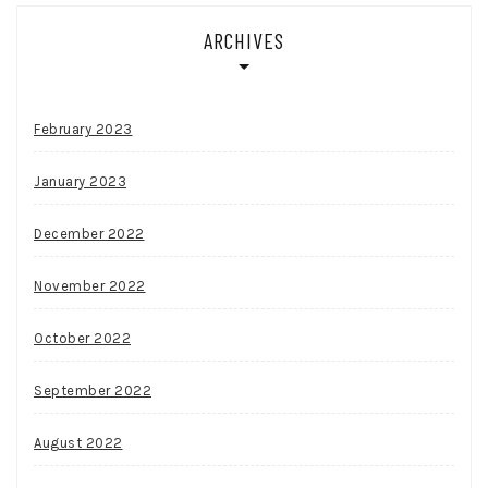
ARCHIVES
February 2023
January 2023
December 2022
November 2022
October 2022
September 2022
August 2022