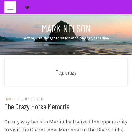
Skip
to
content
MARK NELSON
author, web designer, sailor, winnipegger, canadian
Tag:
crazy
/
TRAVEL
JULY 30, 2012
The Crazy Horse Memorial
On my way back to Manitoba I seized the opportunity
to visit the Crazy Horse Memorial in the Black Hills,