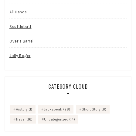
All Hands
Scuttlebutt
Over a Barrel
Jolly Roger
CATEGORY CLOUD
History
(1)
Jackspeak
(26)
Short Story
(6)
Travel
(16)
Uncategorized
(14)