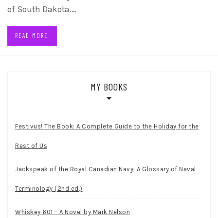
of South Dakota.…
READ MORE
MY BOOKS
Festivus! The Book: A Complete Guide to the Holiday for the
Rest of Us
Jackspeak of the Royal Canadian Navy: A Glossary of Naval
Terminology (2nd ed.)
Whiskey 601 – A Novel by Mark Nelson