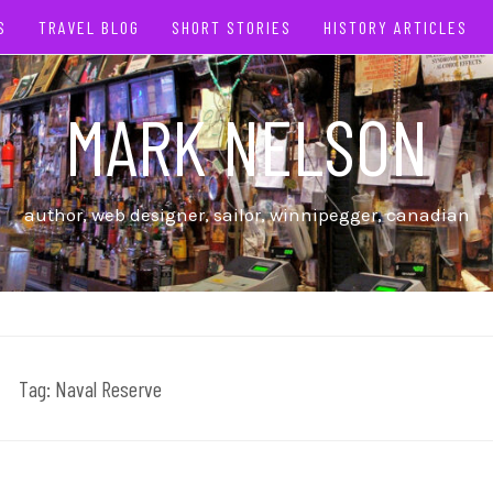
S
TRAVEL BLOG
SHORT STORIES
HISTORY ARTICLES
MARK NELSON
author, web designer, sailor, winnipegger, canadian
Tag:
Naval Reserve