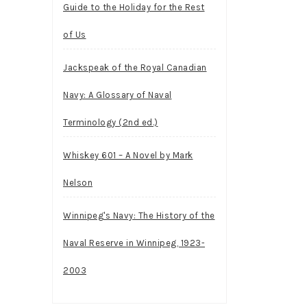
Guide to the Holiday for the Rest
of Us
Jackspeak of the Royal Canadian
Navy: A Glossary of Naval
Terminology (2nd ed.)
Whiskey 601 – A Novel by Mark
Nelson
Winnipeg's Navy: The History of the
Naval Reserve in Winnipeg, 1923-
2003