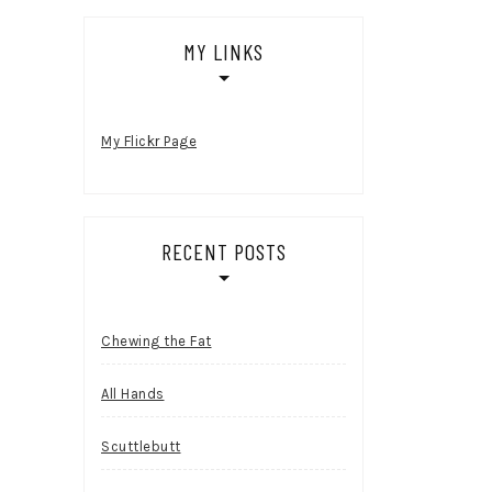
MY LINKS
My Flickr Page
RECENT POSTS
Chewing the Fat
All Hands
Scuttlebutt