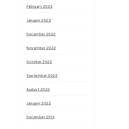
February 2023
January 2023
December 2022
November 2022
October 2022
September 2022
August 2022
January 2022
December 2013