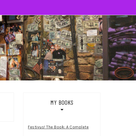
MY BOOKS
Festivus! The Book: A Complete