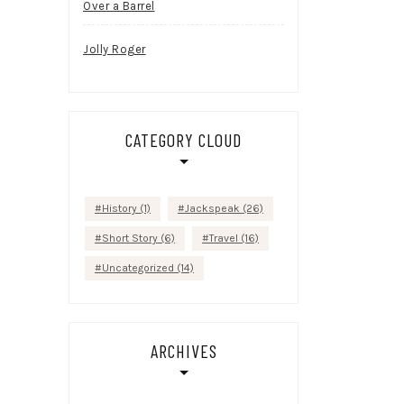
Over a Barrel
Jolly Roger
CATEGORY CLOUD
History
(1)
Jackspeak
(26)
Short Story
(6)
Travel
(16)
Uncategorized
(14)
ARCHIVES