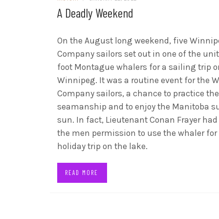
A Deadly Weekend
On the August long weekend, five Winni
Company sailors set out in one of the unit
foot Montague whalers for a sailing trip 
Winnipeg. It was a routine event for the 
Company sailors, a chance to practice the
seamanship and to enjoy the Manitoba 
sun. In fact, Lieutenant Conan Frayer had
the men permission to use the whaler for
holiday trip on the lake.
READ MORE