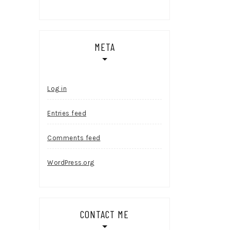
META
Log in
Entries feed
Comments feed
WordPress.org
CONTACT ME