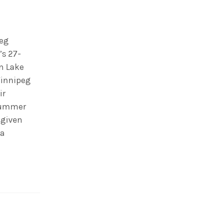
peg
’s 27-
on Lake
Winnipeg
ir
summer
 given
 a