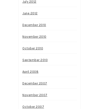
July 2012
June 2012
December 2010
November 2010
October 2010
September 2010
April 2008
December 2007
November 2007
October 2007