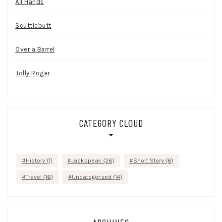
All Hands
Scuttlebutt
Over a Barrel
Jolly Roger
CATEGORY CLOUD
History
(1)
Jackspeak
(26)
Short Story
(6)
Travel
(16)
Uncategorized
(14)