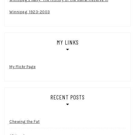
Winnipeg, 1923-2003
MY LINKS
My Flickr Page
RECENT POSTS
Chewing the Fat