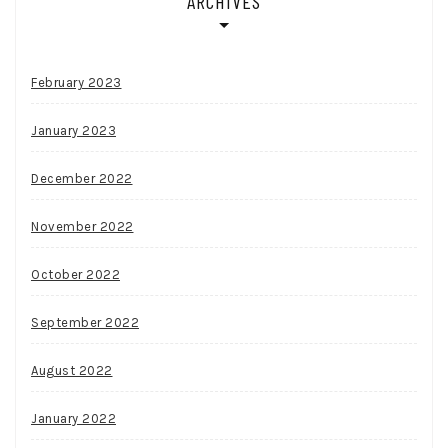
ARCHIVES
February 2023
January 2023
December 2022
November 2022
October 2022
September 2022
August 2022
January 2022