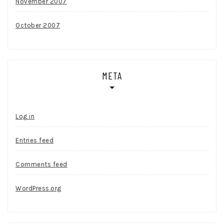
November 2007
October 2007
META
Log in
Entries feed
Comments feed
WordPress.org