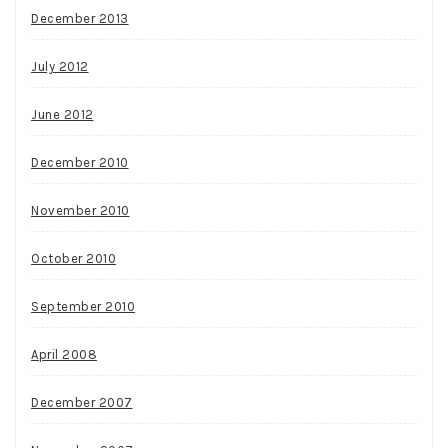
December 2013
July 2012
June 2012
December 2010
November 2010
October 2010
September 2010
April 2008
December 2007