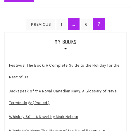
Posts
…
7
PREVIOUS
1
6
pagination
MY BOOKS
Festivus! The Book: A Complete Guide to the Holiday for the
Rest of Us
Jackspeak of the Royal Canadian Navy: A Glossary of Naval
Terminology (2nd ed.)
Whiskey 601 – A Novel by Mark Nelson
Winnipeg's Navy: The History of the Naval Reserve in