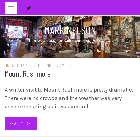
Skip
to
content
MARK NELSON
author, web designer, sailor, winnipegger, canadian
/
UNCATEGORIZED
DECEMBER 27, 2007
Mount Rushmore
A winter visit to Mount Rushmore is pretty dramatic.
There were no crowds and the weather was very
accommodating as it was around…
READ MORE