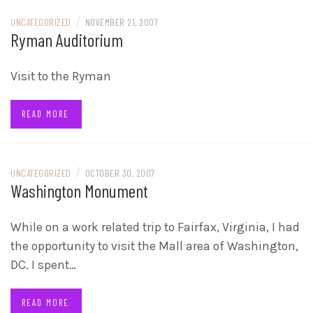
/
UNCATEGORIZED
NOVEMBER 21, 2007
Ryman Auditorium
Visit to the Ryman
READ MORE
/
UNCATEGORIZED
OCTOBER 30, 2007
Washington Monument
While on a work related trip to Fairfax, Virginia, I had
the opportunity to visit the Mall area of Washington,
DC. I spent…
READ MORE